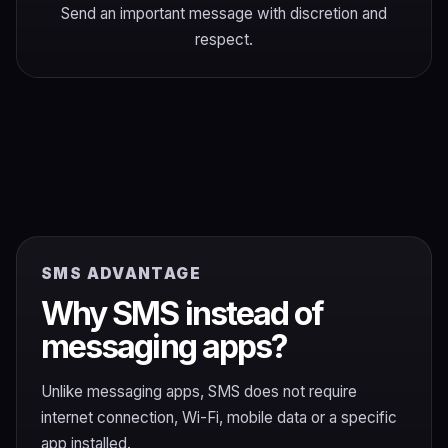
Send an important message with discretion and
respect.
SMS ADVANTAGE
Why SMS instead of
messaging apps?
Unlike messaging apps, SMS does not require
internet connection, Wi-Fi, mobile data or a specific
app installed.