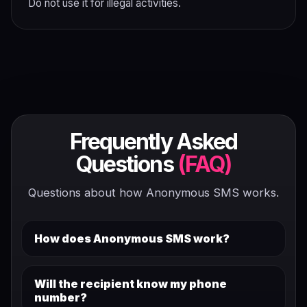
Do not use it for illegal activities.
Frequently Asked
Questions
(FAQ)
Questions about how Anonymous SMS works.
How does Anonymous SMS work?
Will the recipient know my phone
number?