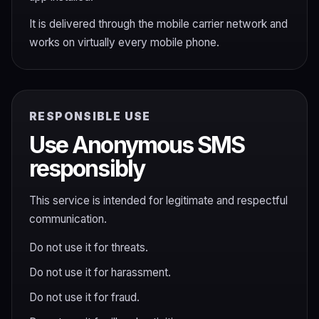
It is delivered through the mobile carrier network and
works on virtually every mobile phone.
RESPONSIBLE USE
Use Anonymous SMS
responsibly
This service is intended for legitimate and respectful
communication.
Do not use it for threats.
Do not use it for harassment.
Do not use it for fraud.