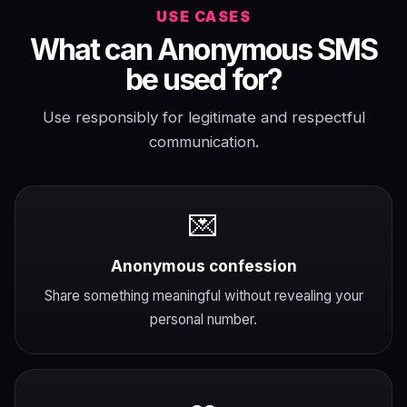
USE CASES
What can Anonymous SMS
be used for?
Use responsibly for legitimate and respectful
communication.
💌
Anonymous confession
Share something meaningful without revealing your
personal number.