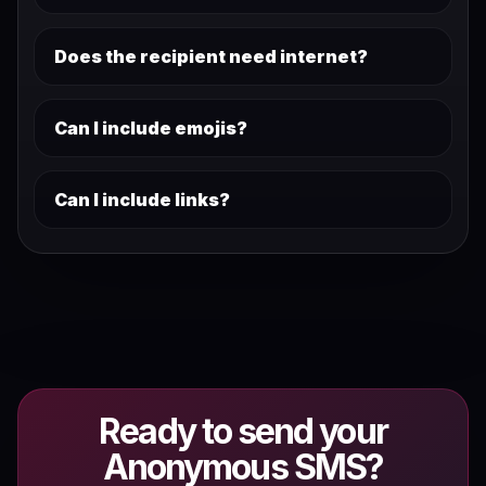
Does the recipient need internet?
Can I include emojis?
Can I include links?
Ready to send your
Anonymous SMS?