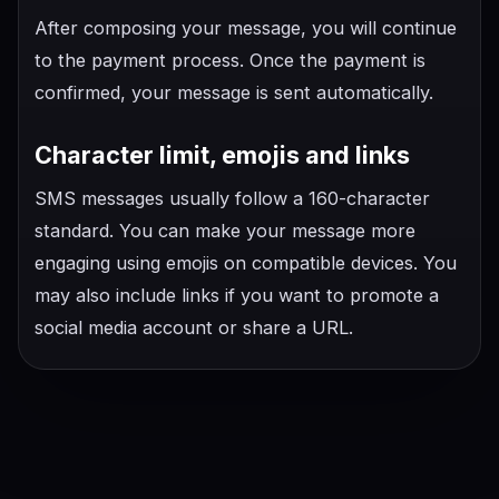
After composing your message, you will continue
to the payment process. Once the payment is
confirmed, your message is sent automatically.
Character limit, emojis and links
SMS messages usually follow a 160-character
standard. You can make your message more
engaging using emojis on compatible devices. You
may also include links if you want to promote a
social media account or share a URL.