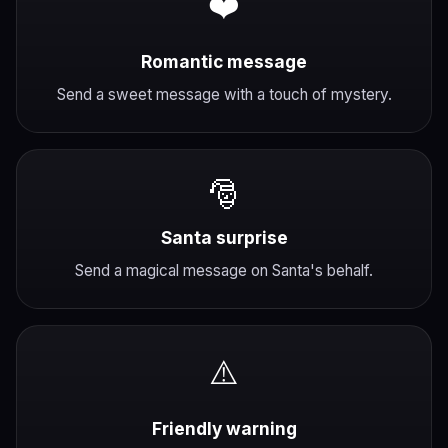
❤️
Romantic message
Send a sweet message with a touch of mystery.
🎅
Santa surprise
Send a magical message on Santa's behalf.
⚠️
Friendly warning