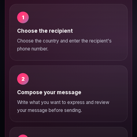
1
Choose the recipient
Choose the country and enter the recipient's
phone number.
2
Compose your message
Write what you want to express and review
your message before sending.