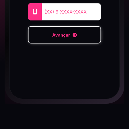
Avançar