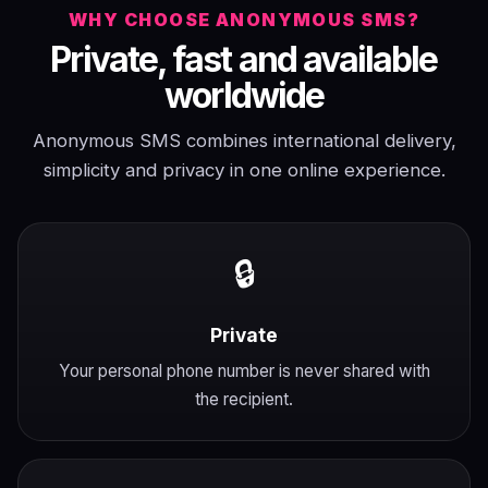
WHY CHOOSE ANONYMOUS SMS?
Private, fast and available
worldwide
Anonymous SMS combines international delivery,
simplicity and privacy in one online experience.
🔒
Private
Your personal phone number is never shared with
the recipient.