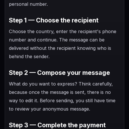
personal number.
Step 1 — Choose the recipient
Choose the country, enter the recipient's phone
number and continue. The message can be
delivered without the recipient knowing who is
behind the sender.
Step 2 — Compose your message
What do you want to express? Think carefully,
because once the message is sent, there is no
way to edit it. Before sending, you still have time
to review your anonymous message.
Step 3 — Complete the payment