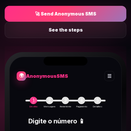
🚀 Send Anonymous SMS
See the steps
🌍
Anonymous
SMS
☰
1
2
3
4
5
Destino
Mensagem
Remetente
Pagamento
Detalhes
Digite o número 📱