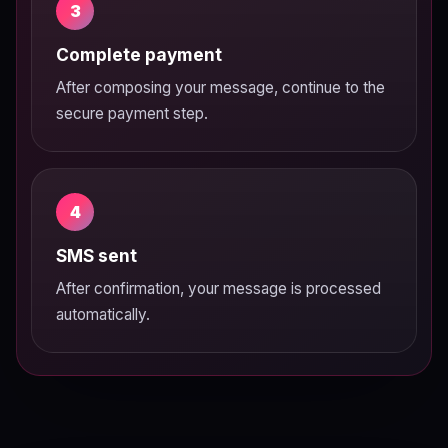
3
Complete payment
After composing your message, continue to the
secure payment step.
4
SMS sent
After confirmation, your message is processed
automatically.