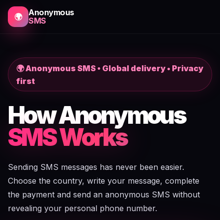
Anonymous
🌍
SMS
🌍 Anonymous SMS • Global delivery • Privacy
first
How Anonymous
SMS Works
Sending SMS messages has never been easier.
Choose the country, write your message, complete
the payment and send an anonymous SMS without
revealing your personal phone number.