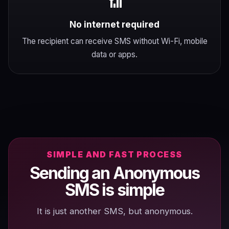
📶
No internet required
The recipient can receive SMS without Wi-Fi, mobile
data or apps.
SIMPLE AND FAST PROCESS
Sending an Anonymous
SMS is simple
It is just another SMS, but anonymous.