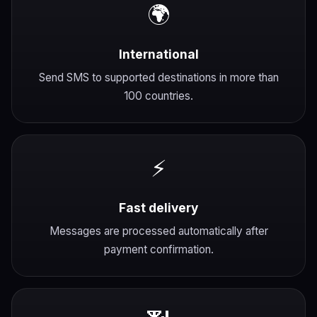
🌍
International
Send SMS to supported destinations in more than
100 countries.
⚡
Fast delivery
Messages are processed automatically after
payment confirmation.