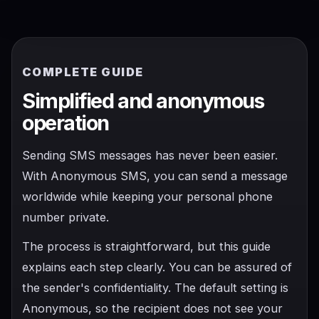
COMPLETE GUIDE
Simplified and anonymous
operation
Sending SMS messages has never been easier.
With Anonymous SMS, you can send a message
worldwide while keeping your personal phone
number private.
The process is straightforward, but this guide
explains each step clearly. You can be assured of
the sender's confidentiality. The default setting is
Anonymous, so the recipient does not see your